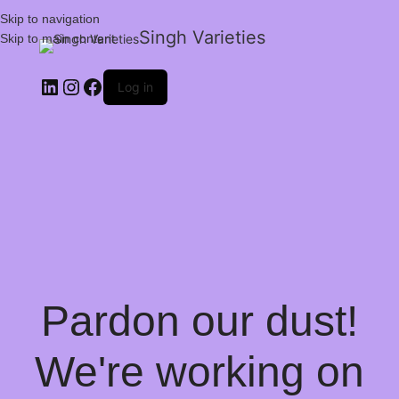
Skip to navigation
Singh Varieties
Skip to main content
Log in
Pardon our dust!
We're working on