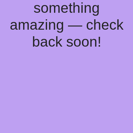
something
amazing — check
back soon!