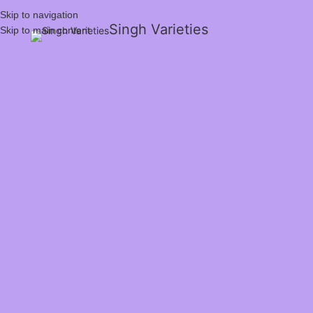
Skip to navigation
Singh Varieties
Skip to main content