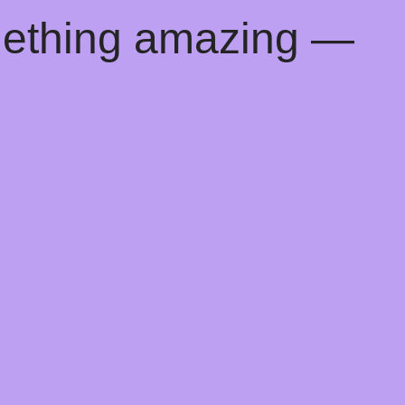
mething amazing —