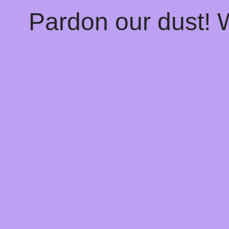
Pardon our dust!