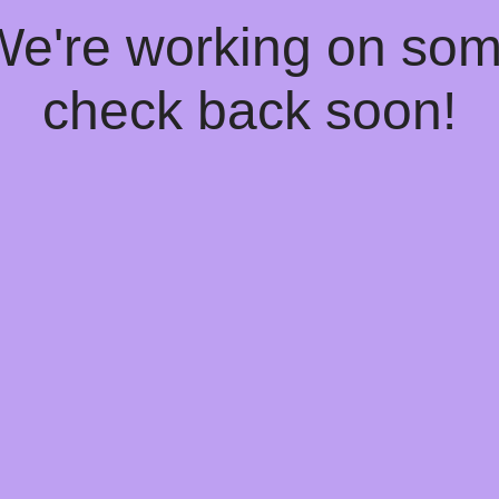
 We're working on so
check back soon!