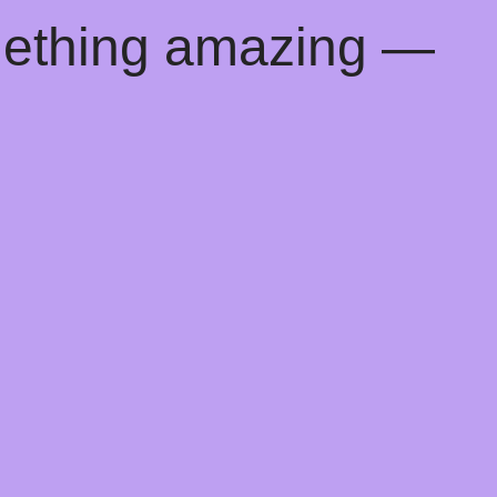
mething amazing —