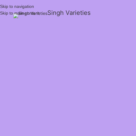
Skip to navigation
Singh Varieties
Skip to main content