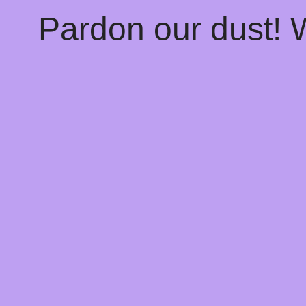
Pardon our dust!