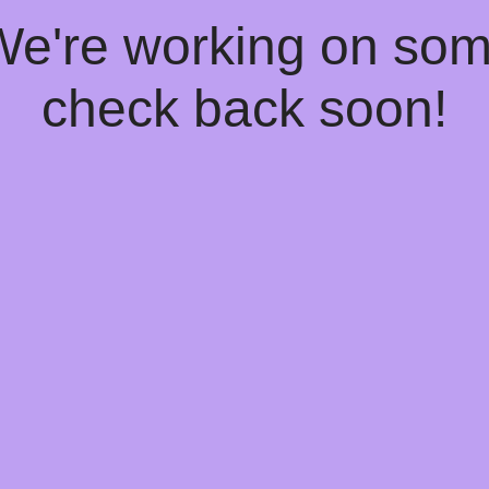
 We're working on so
check back soon!