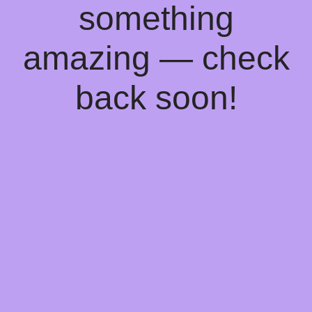
something
amazing — check
back soon!