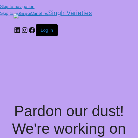
Skip to navigation
Singh Varieties
Skip to main content
Log in
Pardon our dust!
We're working on