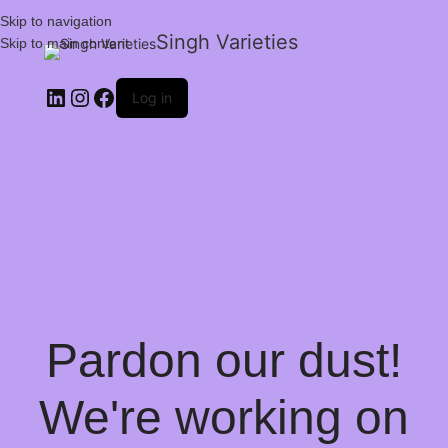
Skip to navigation
Singh Varieties
Skip to main content
Log in
Pardon our dust!
We're working on