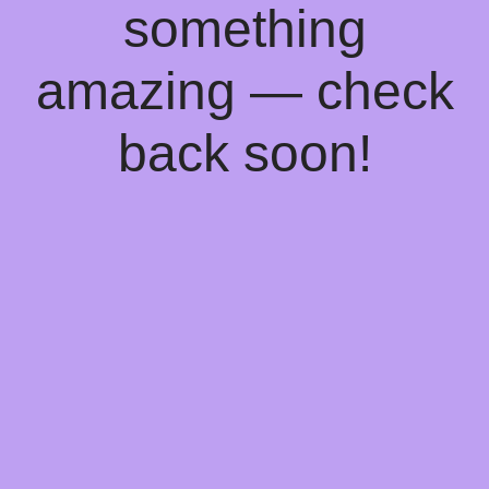
something
amazing — check
back soon!