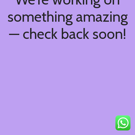
something amazing
— check back soon!