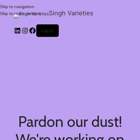
Skip to navigation
Singh Varieties
Skip to main content
Log in
Pardon our dust!
We're working on