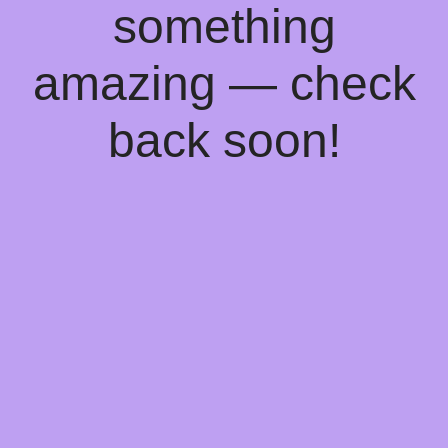
something
amazing — check
back soon!