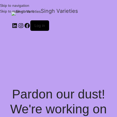
Skip to navigation
Singh Varieties
Skip to main content
Log in
Pardon our dust!
We're working on