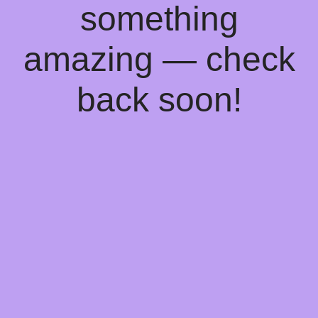
something
amazing — check
back soon!