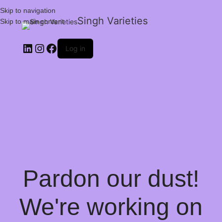
Skip to navigation
Singh Varieties
Skip to main content
Log in
Pardon our dust!
We're working on