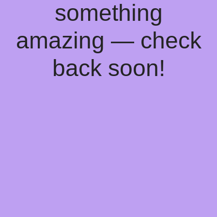
something
amazing — check
back soon!