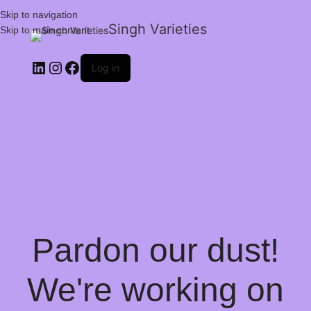
Skip to navigation
Singh Varieties
Skip to main content
Log in
Pardon our dust!
We're working on