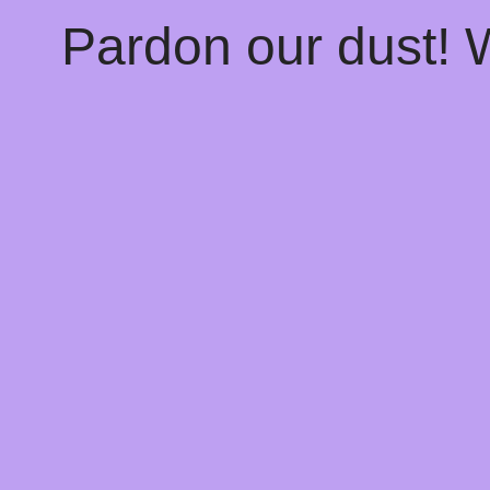
Pardon our dust!