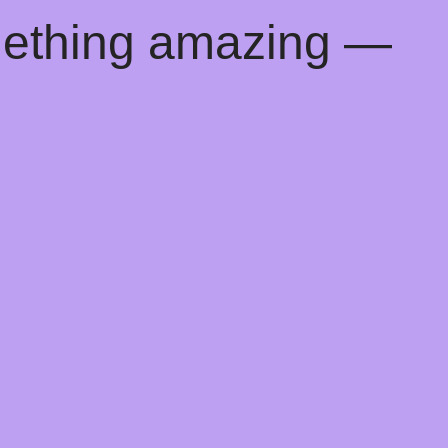
mething amazing —