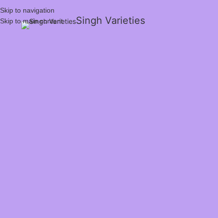
Skip to navigation
Singh Varieties
Skip to main content