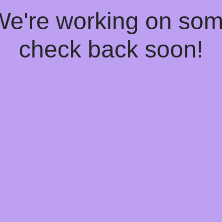
 We're working on so
check back soon!