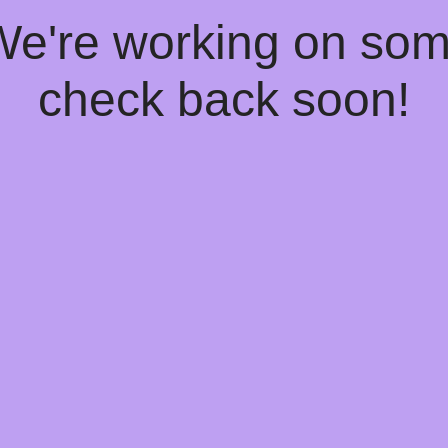
 We're working on so
check back soon!