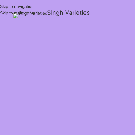
Skip to navigation
Singh Varieties
Skip to main content