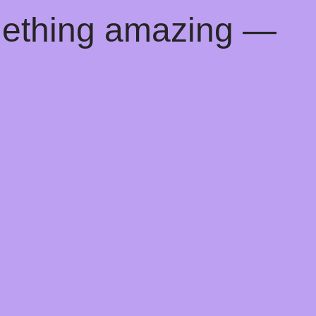
mething amazing —