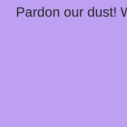
Pardon our dust!