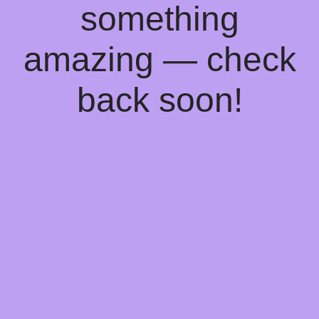
something
amazing — check
back soon!