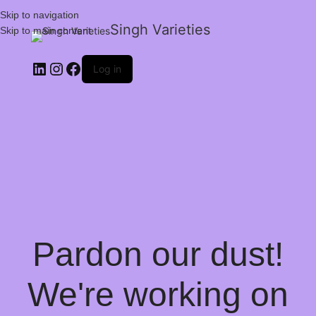
Skip to navigation
Singh Varieties
Skip to main content
Log in
Pardon our dust!
We're working on