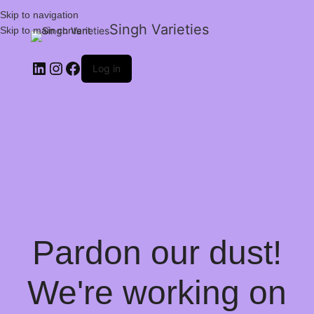
Skip to navigation
Singh Varieties
Skip to main content
Log in
Pardon our dust!
We're working on