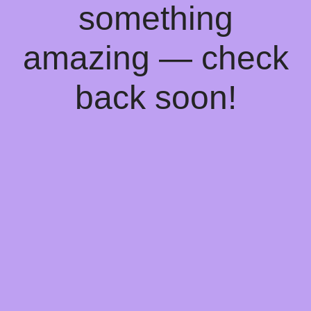
something
amazing — check
back soon!