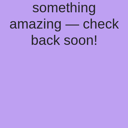
something
amazing — check
back soon!