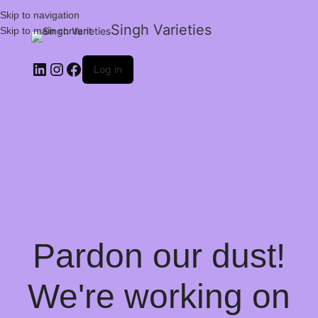
Skip to navigation
Singh Varieties
Skip to main content
Log in
Pardon our dust!
We're working on