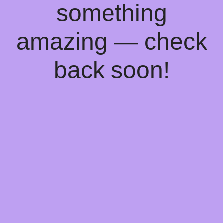
something
amazing — check
back soon!