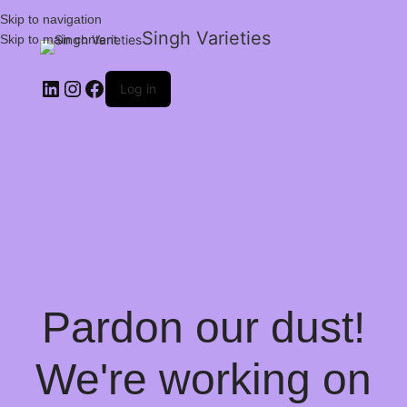
Skip to navigation
Singh Varieties
Skip to main content
Log in
Pardon our dust!
We're working on