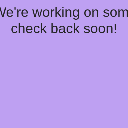
 We're working on so
check back soon!