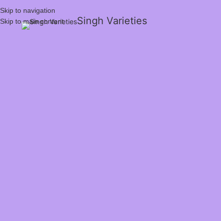
Skip to navigation
Singh Varieties
Skip to main content