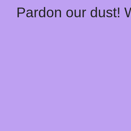
Pardon our dust!