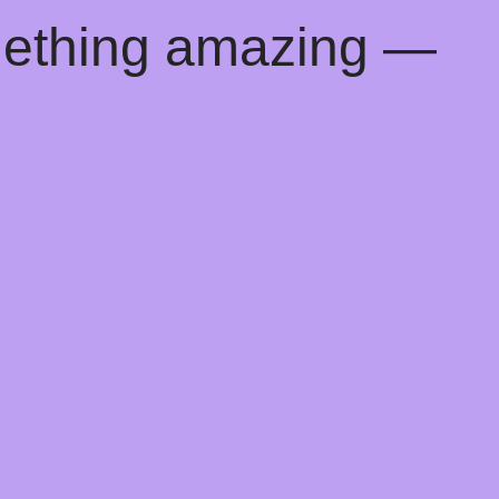
mething amazing —