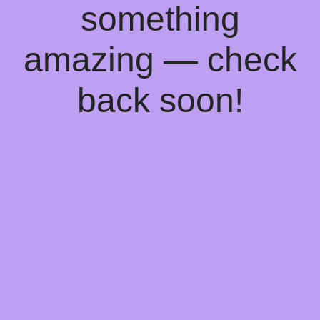
something
amazing — check
back soon!