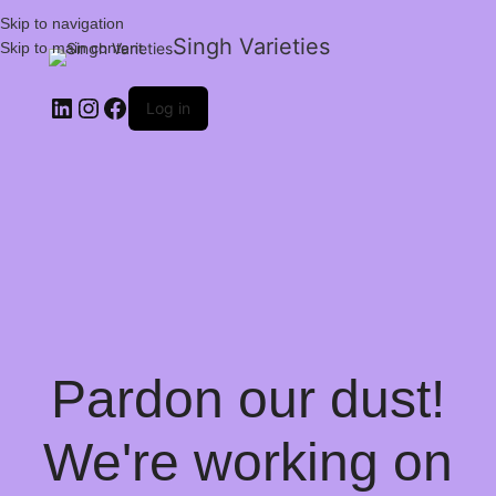
Skip to navigation
Singh Varieties
Skip to main content
Log in
Pardon our dust!
We're working on