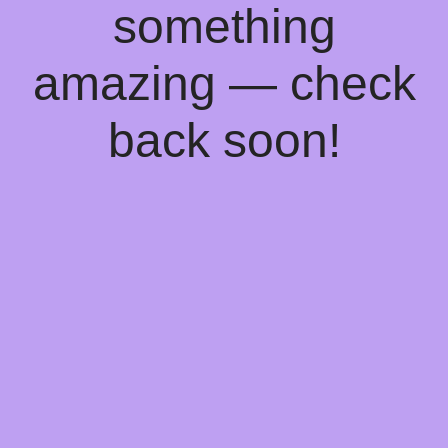
something
amazing — check
back soon!