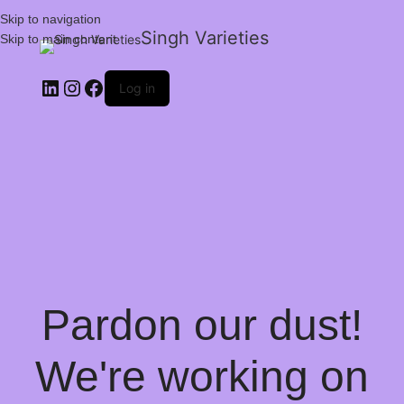
Skip to navigation
Singh Varieties
Skip to main content
Log in
Pardon our dust!
We're working on