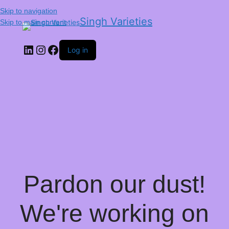
Skip to navigation
Singh Varieties
Skip to main content
Log in
Pardon our dust!
We're working on