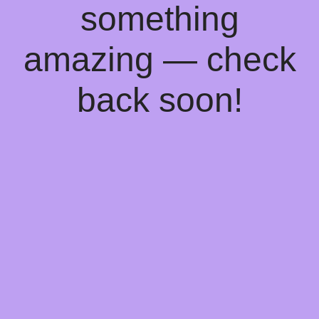
something
amazing — check
back soon!