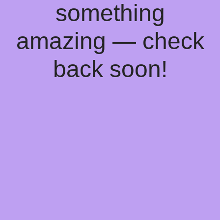
something
amazing — check
back soon!