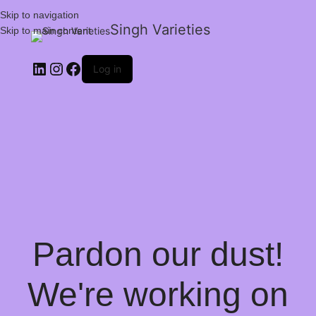
Skip to navigation
Singh Varieties
Skip to main content
Log in
Pardon our dust!
We're working on