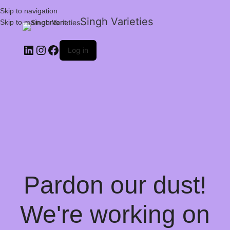
Skip to navigation
Singh Varieties
Skip to main content
Log in
Pardon our dust!
We're working on