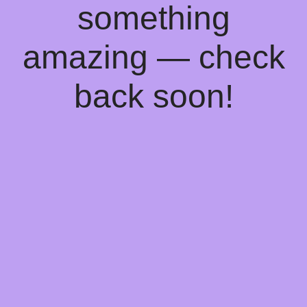
something
amazing — check
back soon!