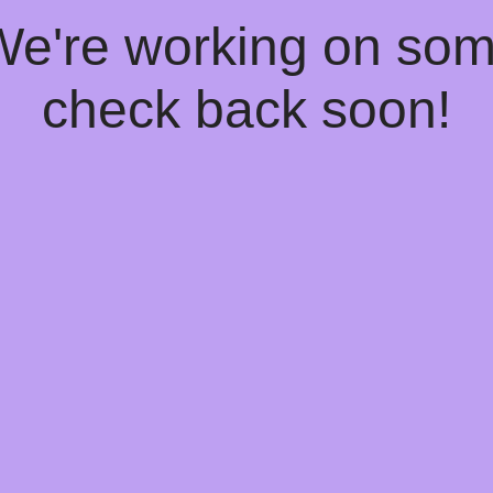
 We're working on so
check back soon!