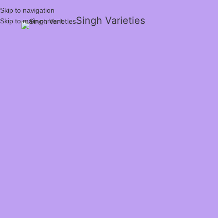
Skip to navigation
Singh Varieties
Skip to main content