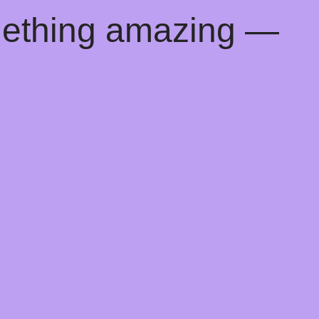
mething amazing —