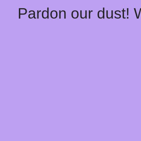
Pardon our dust!