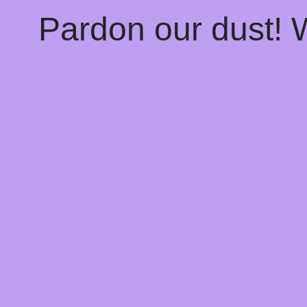
Pardon our dust!