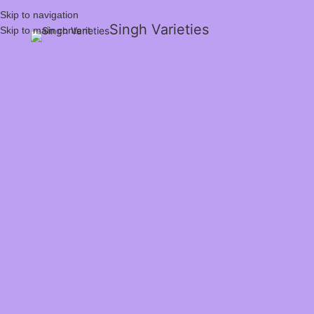
Skip to navigation
Singh Varieties
Skip to main content