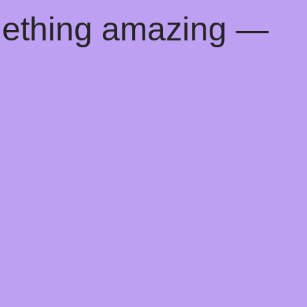
mething amazing —