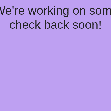
 We're working on so
check back soon!