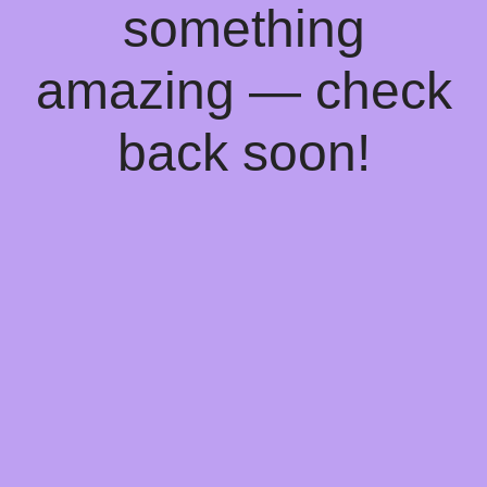
something
amazing — check
back soon!