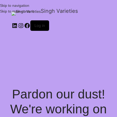
Skip to navigation
Singh Varieties
Skip to main content
Log in
Pardon our dust!
We're working on