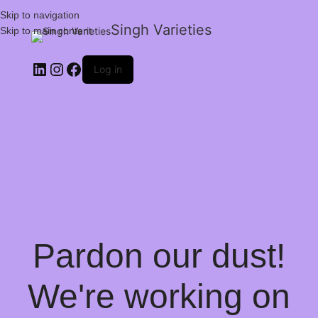
Skip to navigation
Singh Varieties
Skip to main content
Log in
Pardon our dust!
We're working on