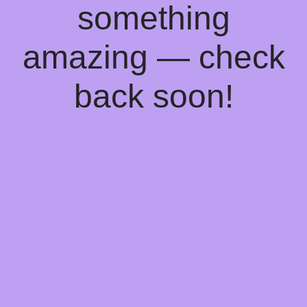
something
amazing — check
back soon!