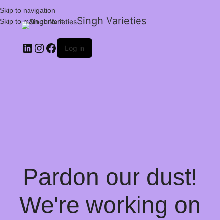
Skip to navigation
Singh Varieties
Skip to main content
Log in
Pardon our dust!
We're working on