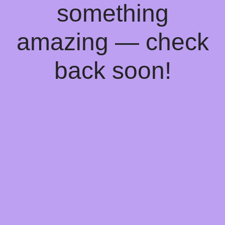
something
amazing — check
back soon!