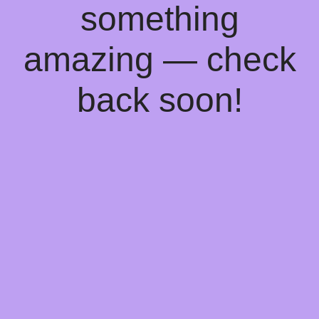
something
amazing — check
back soon!