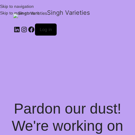
Skip to navigation
Singh Varieties
Skip to main content
Log in
Pardon our dust!
We're working on