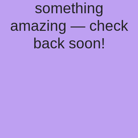
something
amazing — check
back soon!