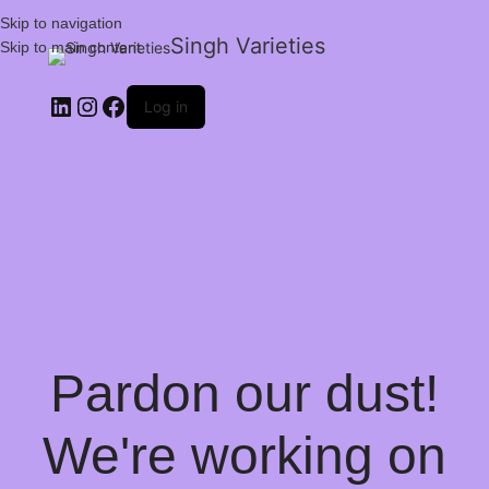
Skip to navigation
Singh Varieties
Skip to main content
Log in
Pardon our dust!
We're working on