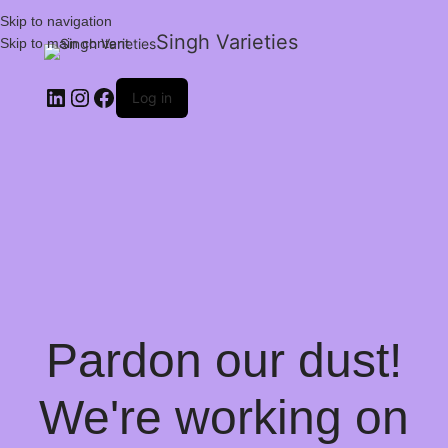
Skip to navigation
Singh Varieties
Skip to main content
Log in
Pardon our dust!
We're working on