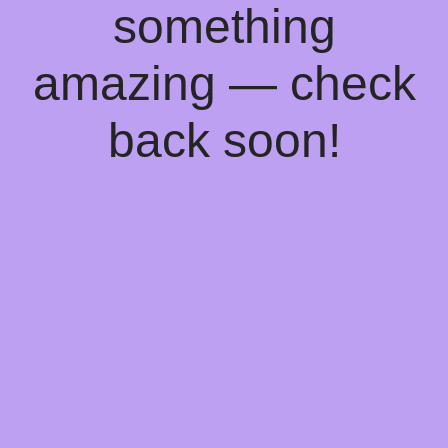
something
amazing — check
back soon!