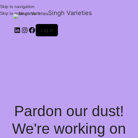
Skip to navigation
Singh Varieties
Skip to main content
Log in
Pardon our dust!
We're working on