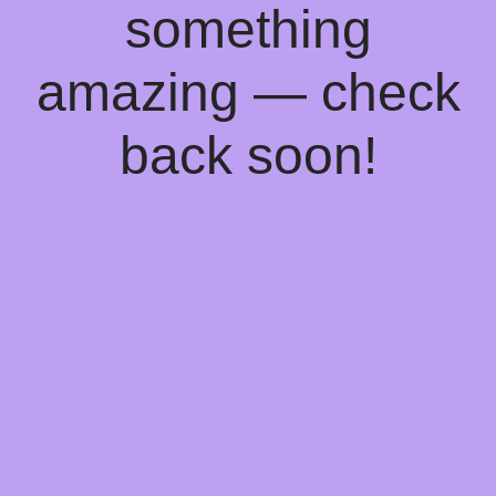
something
amazing — check
back soon!