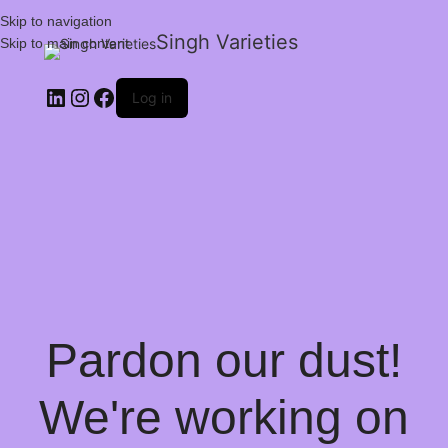
Skip to navigation
Singh Varieties
Skip to main content
Log in
Pardon our dust!
We're working on