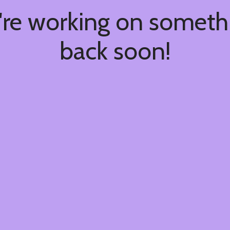
're working on somet
back soon!