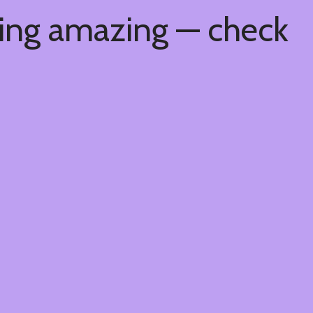
hing amazing — check