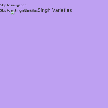
Skip to navigation
Singh Varieties
Skip to main content