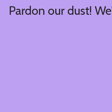
Pardon our dust! We