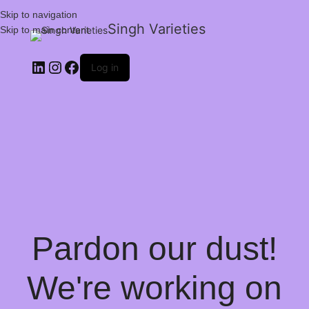
Skip to navigation
Singh Varieties
Skip to main content
Log in
Pardon our dust!
We're working on