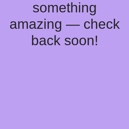
something
amazing — check
back soon!