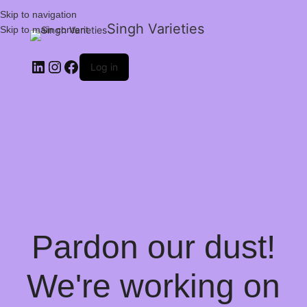
Skip to navigation
Singh Varieties
Skip to main content
Log in
Pardon our dust!
We're working on