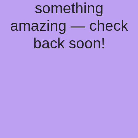
something
amazing — check
back soon!