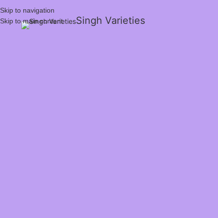
Skip to navigation
Singh Varieties
Skip to main content