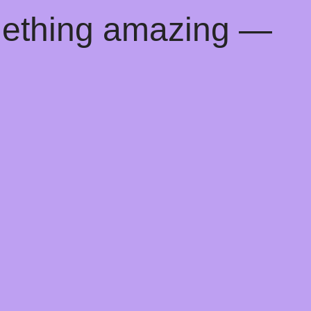
mething amazing —