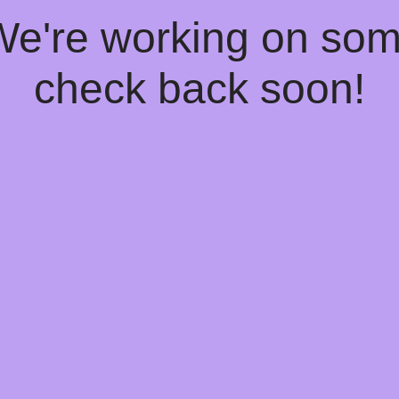
 We're working on so
check back soon!