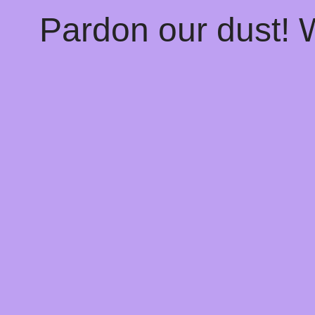
Pardon our dust!