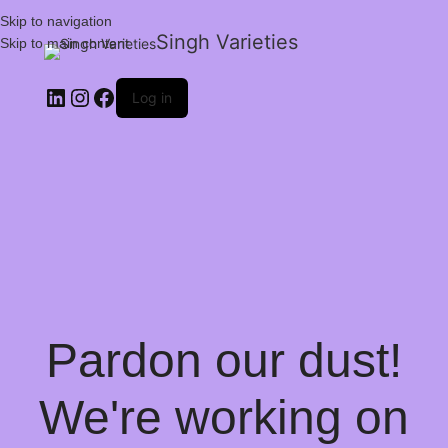
Skip to navigation
Singh Varieties
Skip to main content
Log in
Pardon our dust!
We're working on