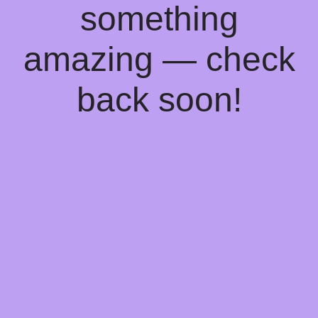
something
amazing — check
back soon!