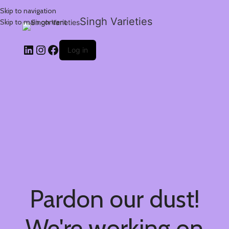
Skip to navigation
Singh Varieties
Skip to main content
Log in
Pardon our dust!
We're working on