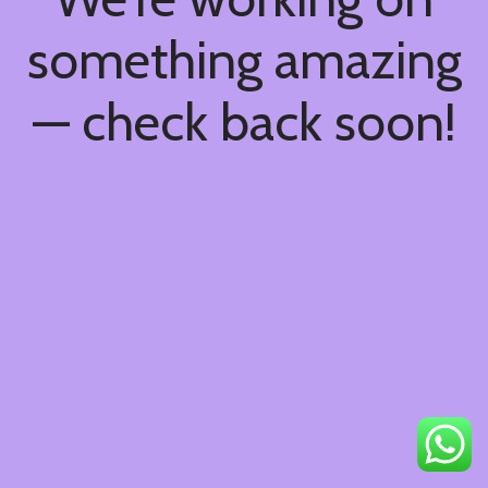
something amazing
— check back soon!