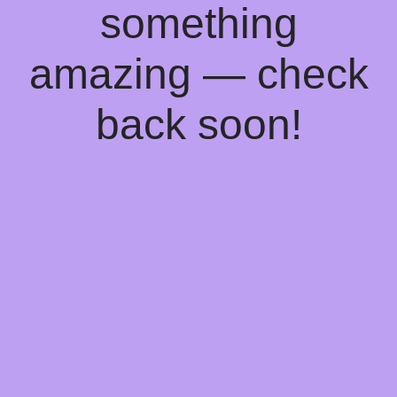
something
amazing — check
back soon!