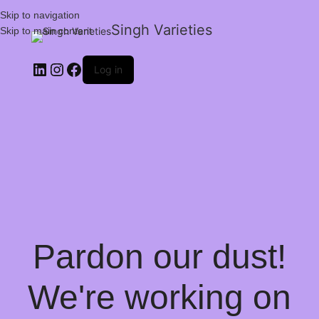
Skip to navigation
Singh Varieties
Skip to main content
Log in
Pardon our dust!
We're working on