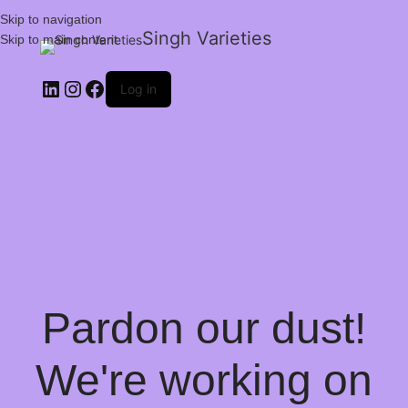
Skip to navigation
Singh Varieties
Skip to main content
Log in
Pardon our dust!
We're working on