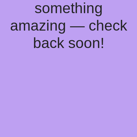
something
amazing — check
back soon!