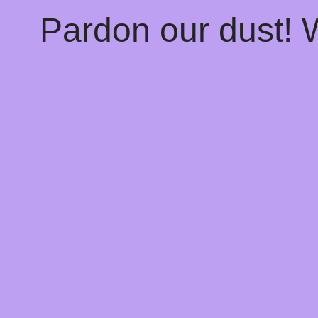
Pardon our dust!