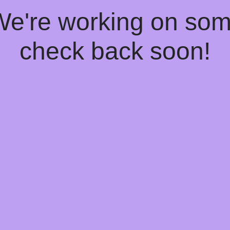
 We're working on so
check back soon!