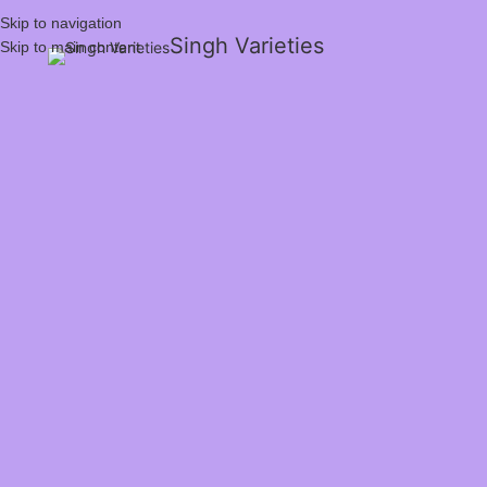
Skip to navigation
Singh Varieties
Skip to main content