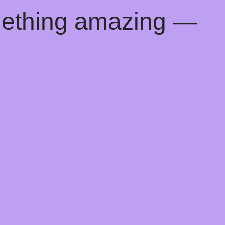
mething amazing —