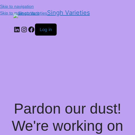
Skip to navigation
Singh Varieties
Skip to main content
Log in
Pardon our dust!
We're working on