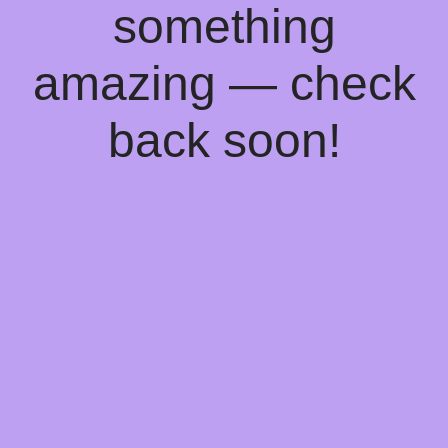
something
amazing — check
back soon!