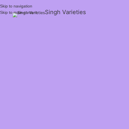
Skip to navigation
Singh Varieties
Skip to main content