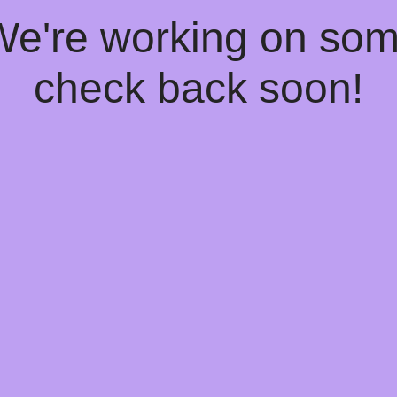
 We're working on so
check back soon!