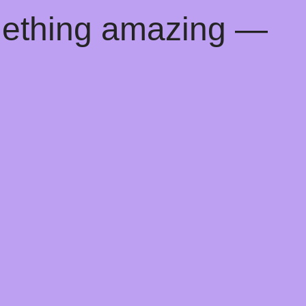
mething amazing —