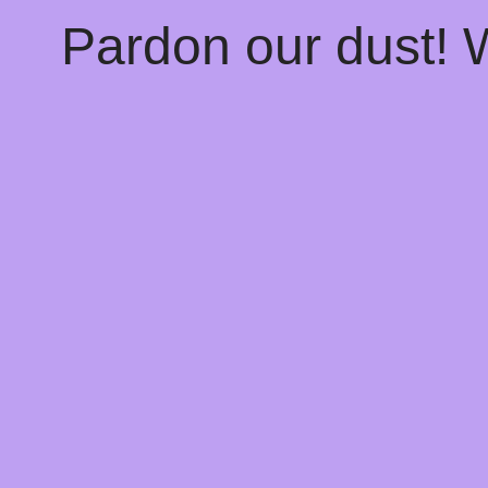
Pardon our dust!