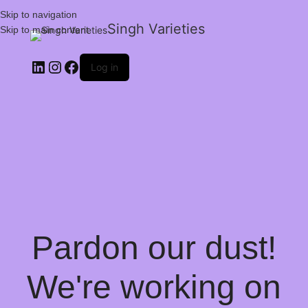
Skip to navigation
Singh Varieties
Skip to main content
Log in
Pardon our dust!
We're working on