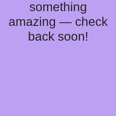
something
amazing — check
back soon!