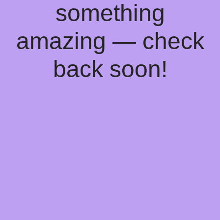
something
amazing — check
back soon!