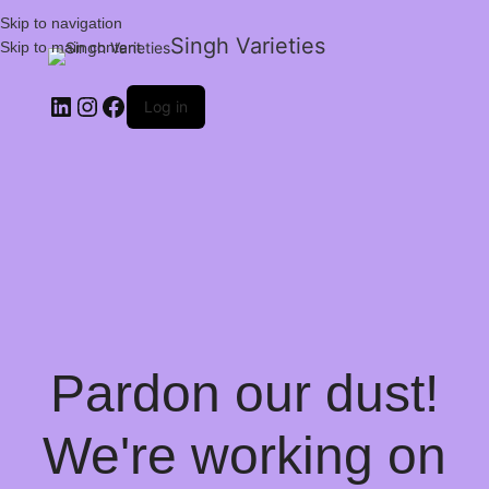
Skip to navigation
Singh Varieties
Skip to main content
Log in
Pardon our dust!
We're working on