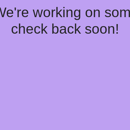
 We're working on so
check back soon!