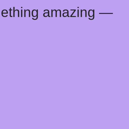
mething amazing —