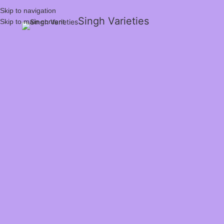
Skip to navigation
Singh Varieties
Skip to main content