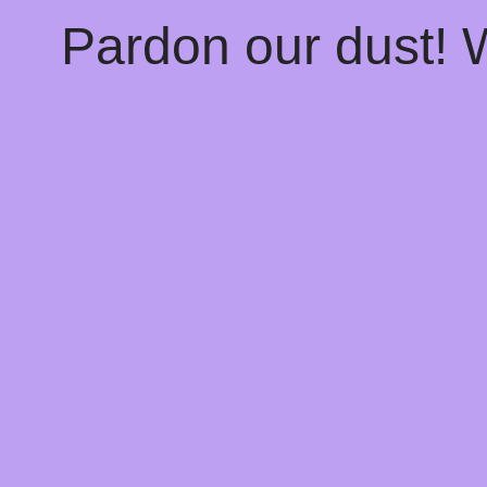
Pardon our dust!