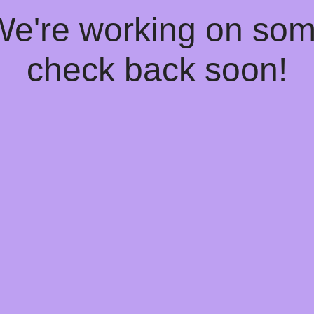
 We're working on so
check back soon!