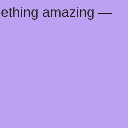
mething amazing —