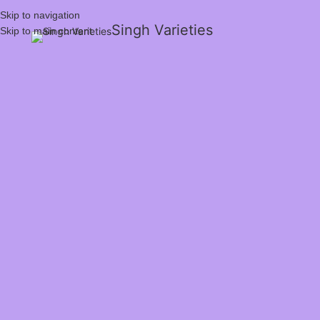
Skip to navigation
Singh Varieties
Skip to main content