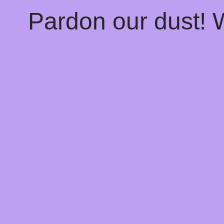
Pardon our dust!