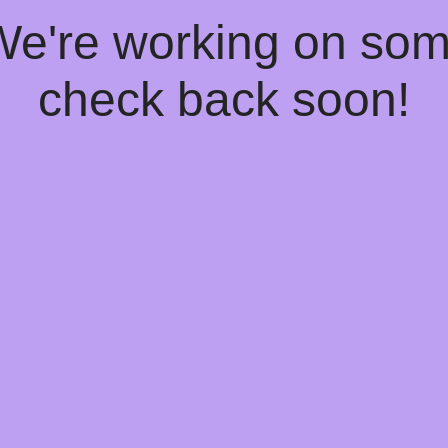
 We're working on so
check back soon!