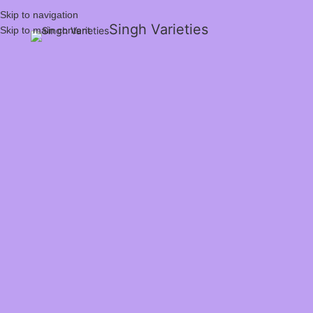
Skip to navigation
Singh Varieties
Skip to main content