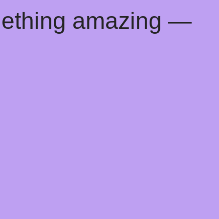
mething amazing —