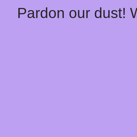
Pardon our dust!