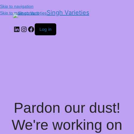
Skip to navigation
Singh Varieties
Skip to main content
Log in
Pardon our dust!
We're working on