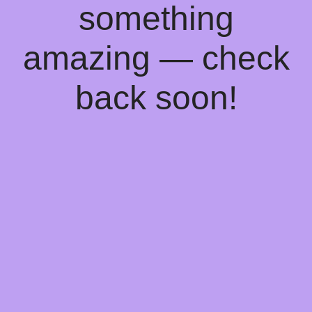
something
amazing — check
back soon!