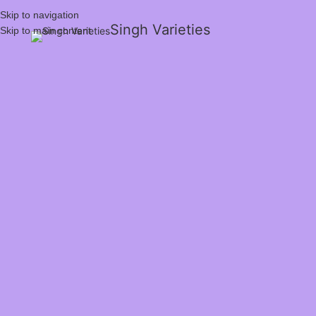
Skip to navigation
Singh Varieties
Skip to main content