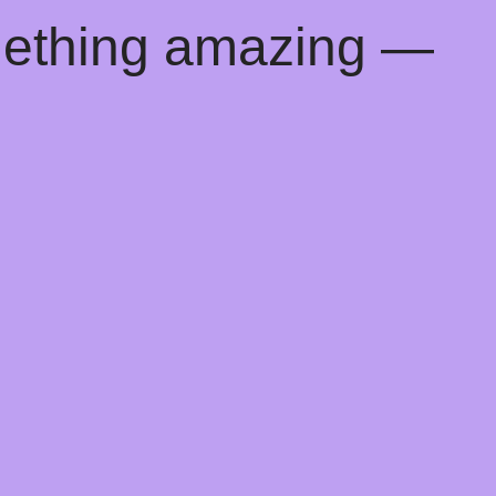
mething amazing —