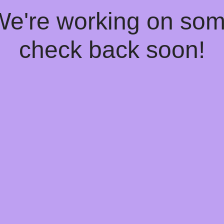
 We're working on so
check back soon!