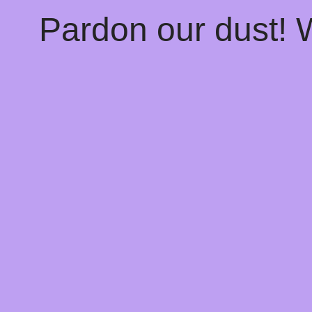
Pardon our dust!