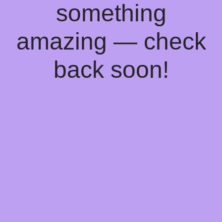
something
amazing — check
back soon!