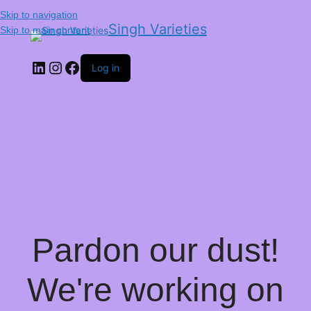
Skip to navigation
Singh Varieties
Skip to main content
Log in
Pardon our dust!
We're working on